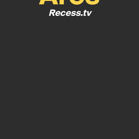
Recess.tv